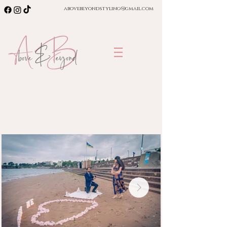
abovebeyondstyling@gmail.com