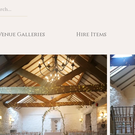
Venue Galleries
Hire Items