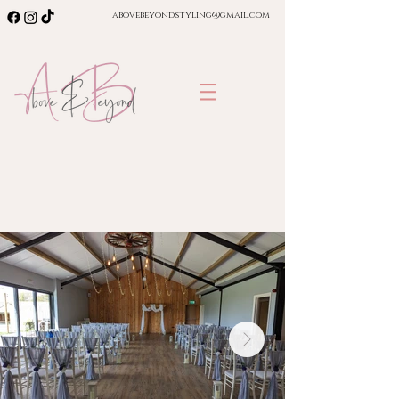
abovebeyondstyling@gmail.com