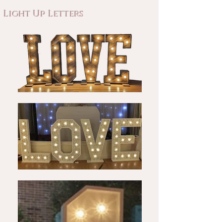
Light Up Letters