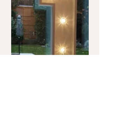
Displays