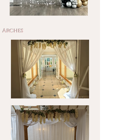
Arches