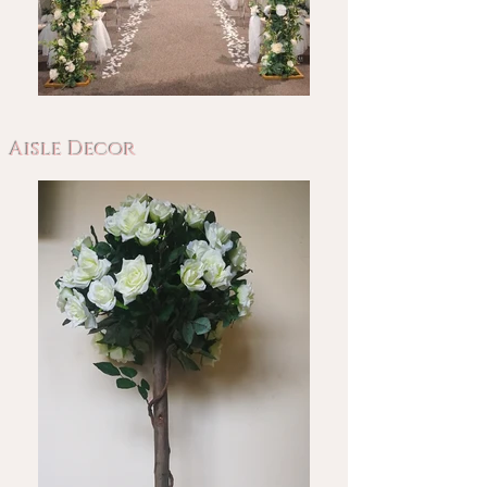
Aisle Decor