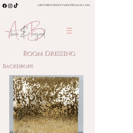
abovebeyondstyling@gmail.com
Room Dressing
Backdrops